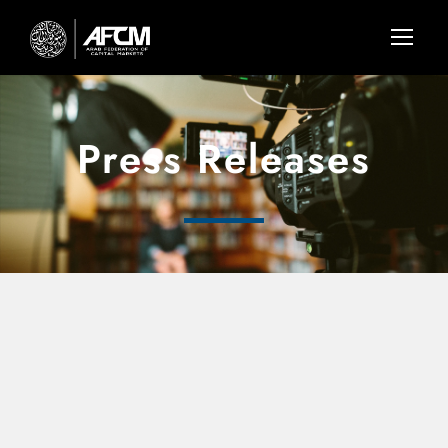
Press Releases