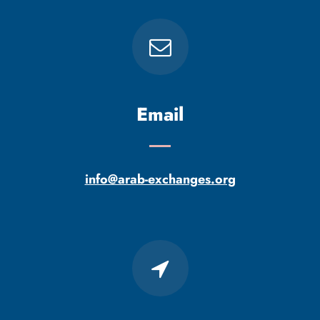
Email
info@arab-exchanges.org