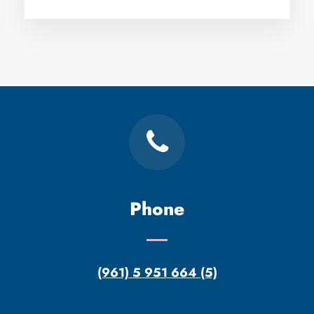
Phone
(961) 5 951 664 (5)