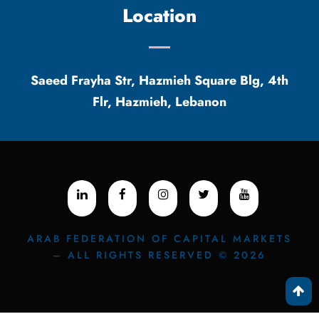
Location
Saeed Frayha Str, Hazmieh Square Blg, 4th
Flr, Hazmieh, Lebanon
ARAB FEDERATION OF CAPITAL MARKETS
– ALL RIGHTS RESERVED © 2026