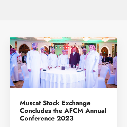
Muscat Stock Exchange
Concludes the AFCM Annual
Conference 2023