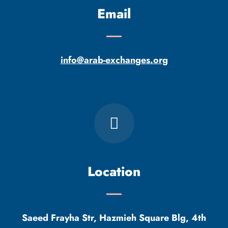
Email
info@arab-exchanges.org
Location
Saeed Frayha Str, Hazmieh Square Blg, 4th