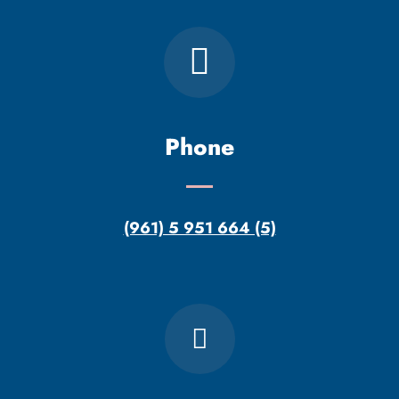
Phone
(961) 5 951 664 (5)