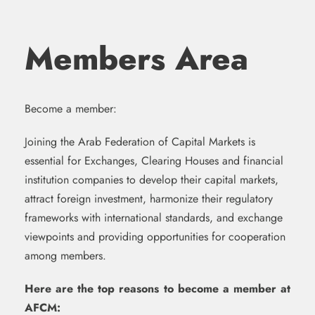
Members Area
Become a member:
Joining the Arab Federation of Capital Markets is
essential for Exchanges, Clearing Houses and financial
institution companies to develop their capital markets,
attract foreign investment, harmonize their regulatory
frameworks with international standards, and exchange
viewpoints and providing opportunities for cooperation
among members.
Here are the top reasons to become a member at
AFCM: