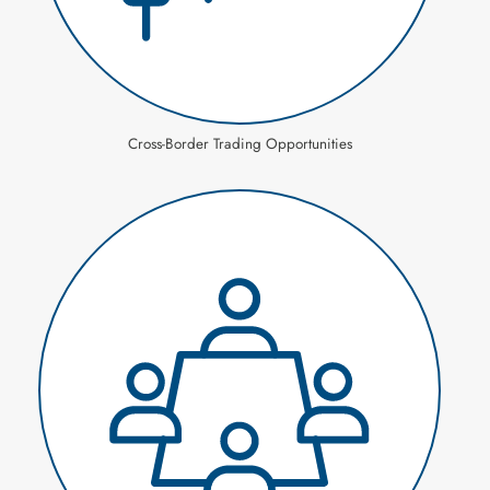
Cross-Border Trading Opportunities