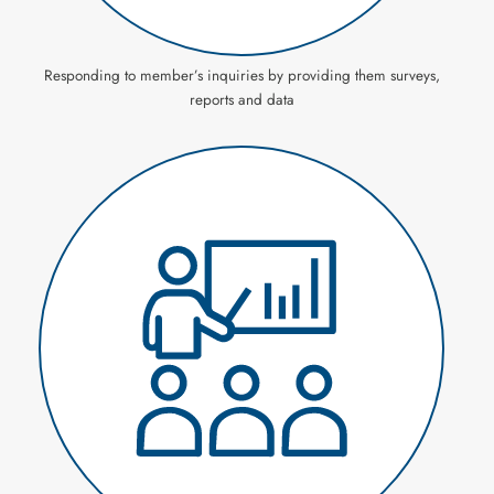
Responding to member’s inquiries by providing them surveys,
reports and data