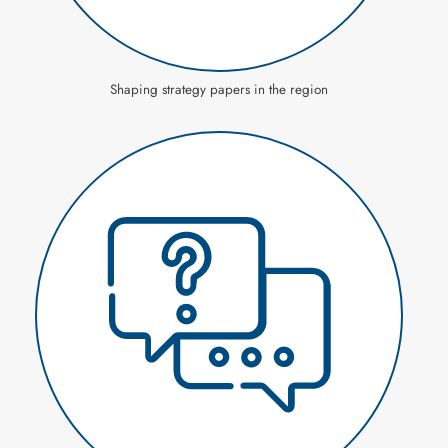
Shaping strategy papers in the region