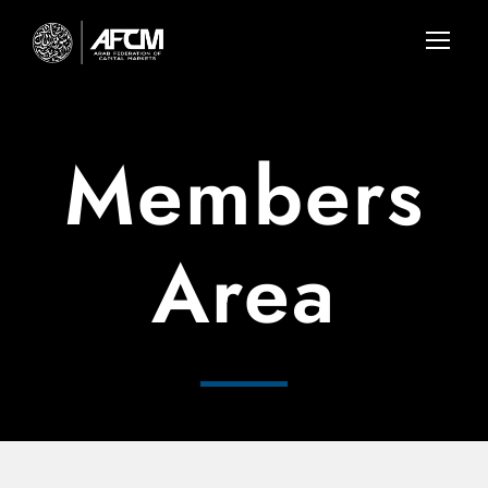
Members
Area