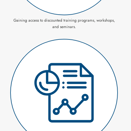
Gaining access to discounted training programs, workshops,
and seminars.