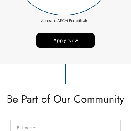
Access to AFCM Periodicals
Apply Now
Be Part of Our Community