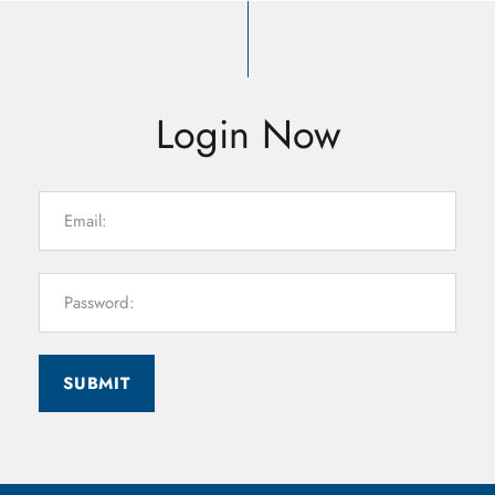
Login Now