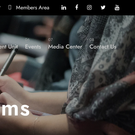
?
Members Area
06
07
08
nt Unit
Events
Media Center
Contact Us
ams