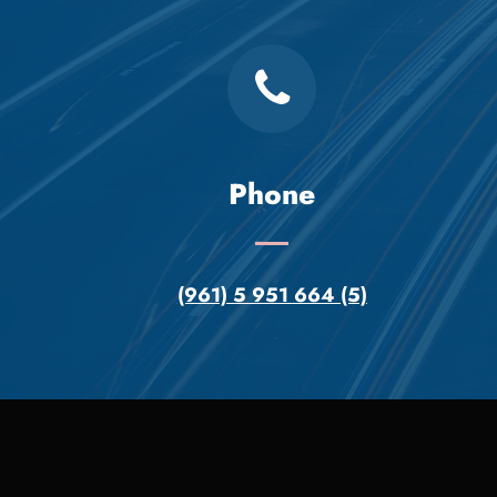
Phone
(961) 5 951 664 (5)