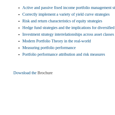
Active and passive fixed income portfolio management st
Correctly implement a variety of yield curve strategies
Risk and return characteristics of equity strategies
Hedge fund strategies and the implications for diversifie
Investment strategy interrelationships across asset classes
Modern Portfolio Theory in the real-world
Measuring portfolio performance
Portfolio performance attribution and risk measures
Download the
Brochure