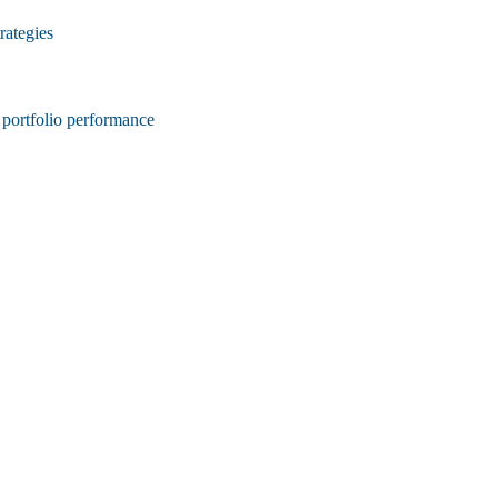
rategies
d portfolio performance