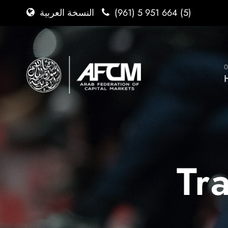
(961) 5 951 664 (5)
النسخة العربية
0
Tr