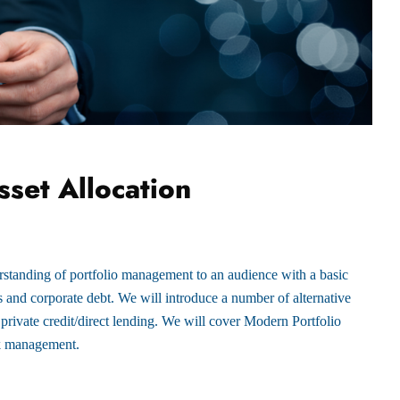
set Allocation
rstanding of portfolio management to an audience with a basic
es and corporate debt. We will introduce a number of alternative
 private credit/direct lending. We will cover Modern Portfolio
sk management.