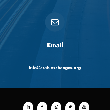
Email
info@arab-exchanges.org