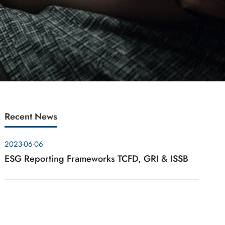
Recent News
2023-06-06
ESG Reporting Frameworks TCFD, GRI & ISSB