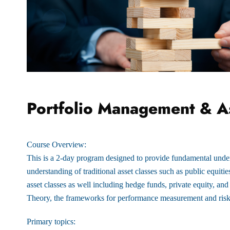
Portfolio Management & As
Course Overview:
This is a 2-day program designed to provide fundamental unde
understanding of traditional asset classes such as public equiti
asset classes as well including hedge funds, private equity, and
Theory, the frameworks for performance measurement and ri
Primary topics: