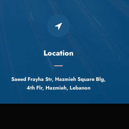
Location
Saeed Frayha Str, Hazmieh Square Blg,
4th Flr, Hazmieh, Lebanon