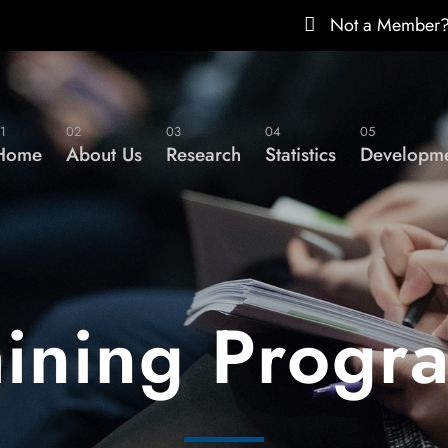
Not a Member
1
02
03
04
05
Home
About Us
Research
Statistics
Developme
aining Progr