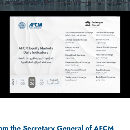
om the Secretary General of AFCM