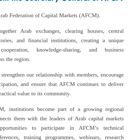
rab Federation of Capital Markets (AFCM).
gether Arab exchanges, clearing houses, central
tories, and financial institutions, creating a unique
ooperation, knowledge-sharing, and business
s the region.
o strengthen our relationship with members, encourage
ticipation, and ensure that AFCM continues to deliver
actical value to its community.
, institutions become part of a growing regional
nects them with the leaders of Arab capital markets
pportunities to participate in AFCM’s technical
ferences, training programmes, webinars, research