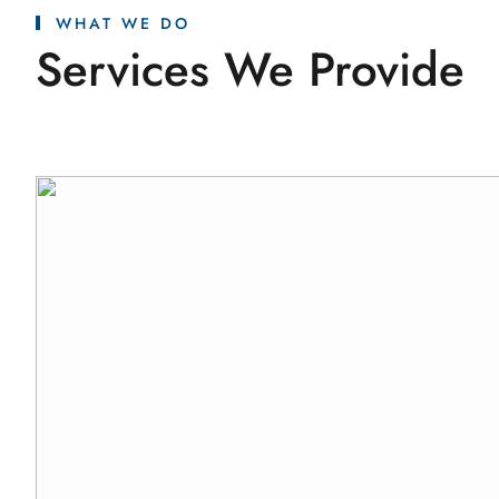
WHAT WE DO
Services We Provide