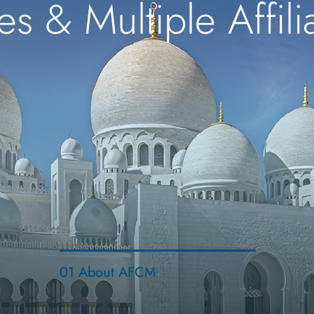
es & Multiple Affil
01 About AFCM