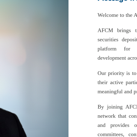
Welcome to the A
AFCM brings to
securities deposi
platform for c
development acros
Our priority is t
their active par
meaningful and pr
By joining AFCM
network that con
and provides o
committees, con