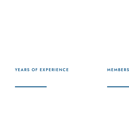
47
+
56
YEARS OF EXPERIENCE
MEMBER