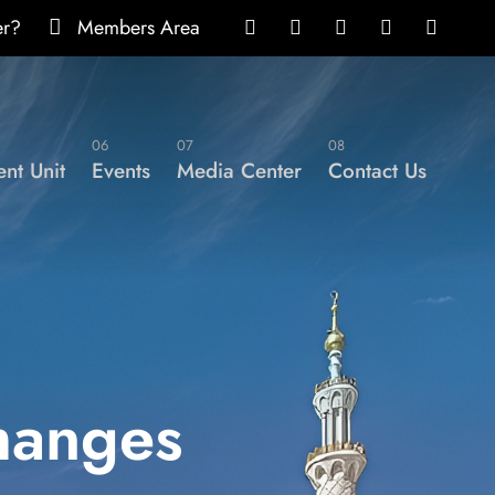
er?
Members Area
06
07
08
nt Unit
Events
Media Center
Contact Us
hanges