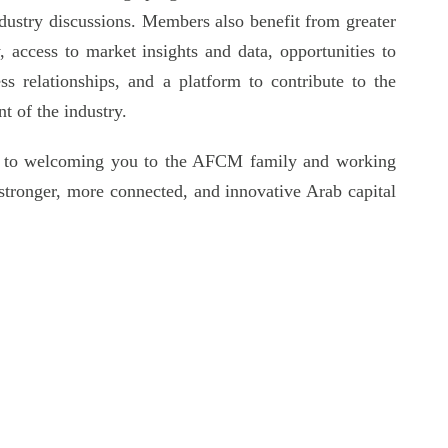
industry discussions. Members also benefit from greater
ty, access to market insights and data, opportunities to
ss relationships, and a platform to contribute to the
t of the industry.
 to welcoming you to the AFCM family and working
 stronger, more connected, and innovative Arab capital