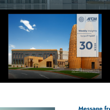
Message fr