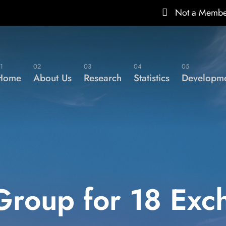
Not a Memb
1
02
03
04
05
Home
About Us
Research
Statistics
Developme
Group for 18 Exc