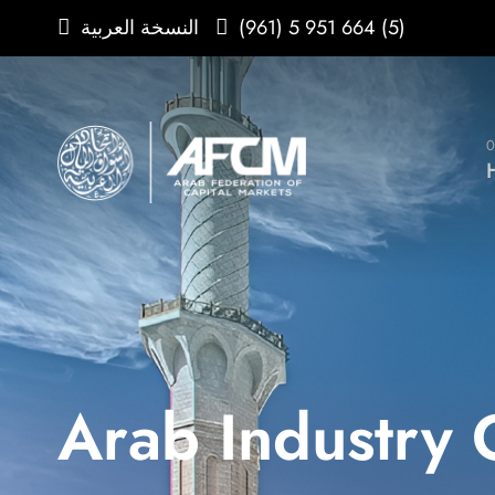
(961) 5 951 664 (5)
النسخة العربية
0
Arab Industry 