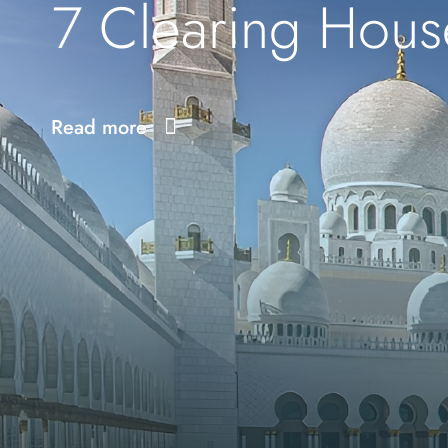
7 Clearing Hous
Read more