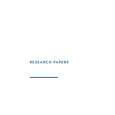
20
+
RESEARCH PAPERS