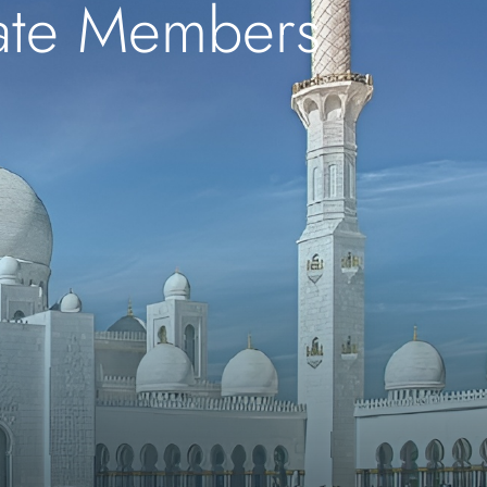
iate Members