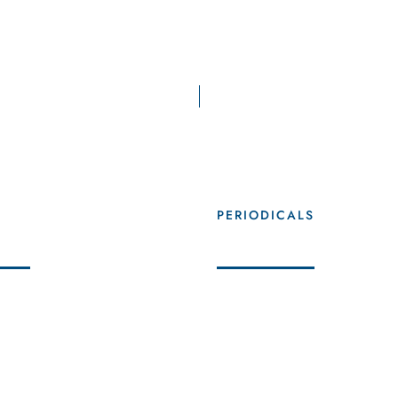
AFCM in Figures
+
5
+
S
PERIODICALS