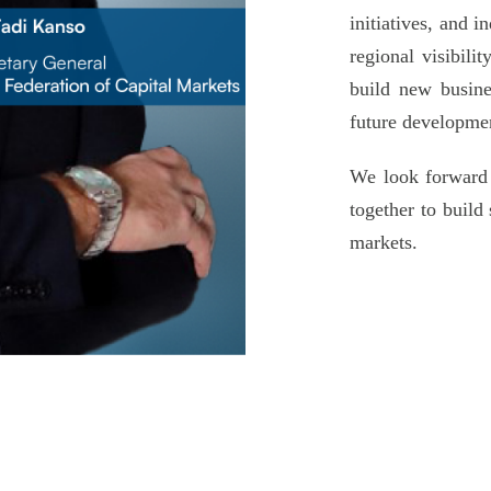
initiatives, and 
regional visibili
build new busine
future developmen
We look forward
together to build
markets.